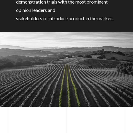
demonstration trials with the most prominent
opinion leaders and
stakeholders to introduce product in the market.