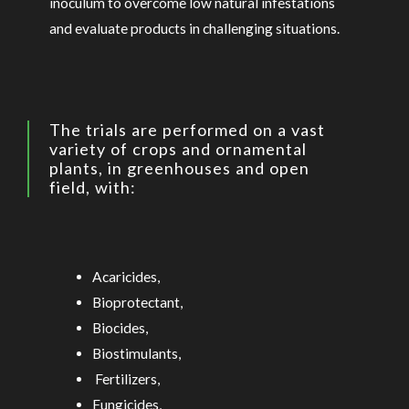
inoculum to overcome low natural infestations
and evaluate products in challenging situations.
The trials are performed on a vast
variety of crops and ornamental
plants, in greenhouses and open
field, with:
Acaricides,
Bioprotectant,
Biocides,
Biostimulants,
Fertilizers,
Fungicides,