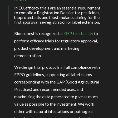
In EU, efficacy trials are an essential requirement
to compile a Registration Dossier for pesticides,
bioprotectants and biostimulants aiming for the
first approval, re-registration or label extension.
Bioecopest is recognized as
GEP test facility
to
perform efficacy trials for regulatory approval,
product development and marketing
demonstration.
We design trial protocols in full compliance with
EPPO guidelines, supporting all label claims
corresponding with the GAP (Good Agricultural
Practices) and recommended uses, and
maximizing the data generated to give as much
value as possible to the investment. We work
either with natural infestations or pathogens