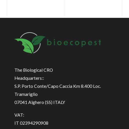
The Biological CRO
Headquarters::
S.P. Porto Conte/Capo Caccia Km 8.400 Loc.
Tramariglio
07041 Alghero (SS) ITALY
VAT:
IT 02394290908