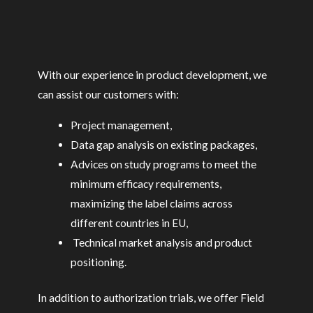
With our experience in product development, we
can assist our customers with:
Project management,
Data gap analysis on existing packages,
Advices on study programs to meet the
minimum efficacy requirements,
maximizing the label claims across
different countries in EU,
Technical market analysis and product
positioning.
In addition to authorization trials, we offer Field