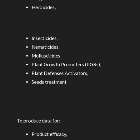
Herbicides,
Insecticides,
Nematicides,
Molluscicides,
Plant Growth Promoters (PGRs),
Plant Defenses Activators,
Seeds treatment
To produce data for:
Product efficacy,