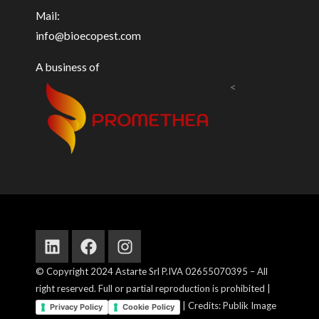
Mail:
info@bioecopest.com
A business of
<
Linkedin
Facebook
Instagram
© Copyright 2024 Astarte Srl P.IVA 02655070395 – All
right reserved. Full or partial reproduction is prohibited |
| Credits: Publik Image
Privacy Policy
Cookie Policy