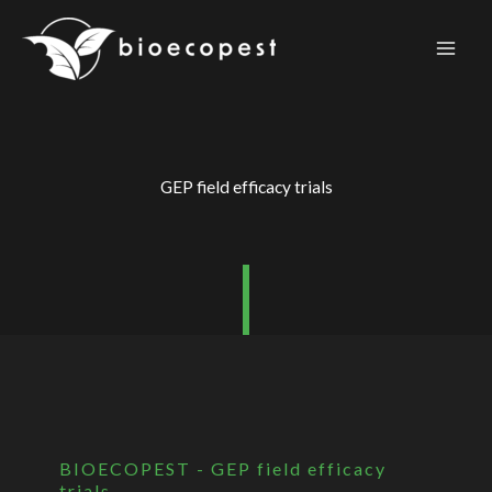
Skip
to
content
GEP field efficacy trials
BIOECOPEST - GEP field efficacy
trials