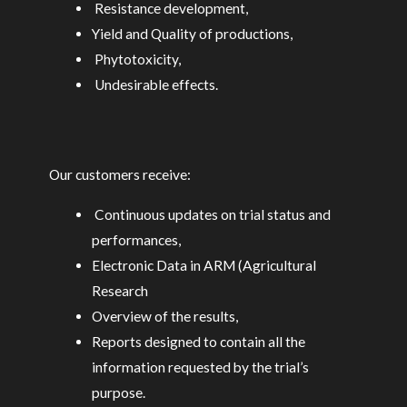
Resistance development,
Yield and Quality of productions,
Phytotoxicity,
Undesirable effects.
Our customers receive:
Continuous updates on trial status and
performances,
Electronic Data in ARM (Agricultural
Research
Overview of the results,
Reports designed to contain all the
information requested by the trial’s
purpose.