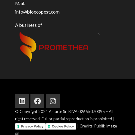
Mail:
info@bioecopest.com
A business of
<
Linkedin
Facebook
Instagram
© Copyright 2024 Astarte Srl P.IVA 02655070395 – All
right reserved. Full or partial reproduction is prohibited |
| Credits: Publik Image
Privacy Policy
Cookie Policy
srl