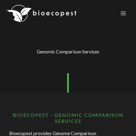
Skip
to
content
Genomic Comparison Services
BIOECOPEST - GENOMIC COMPARISON
SERVICES
Bioecopest provides Genome Comparison