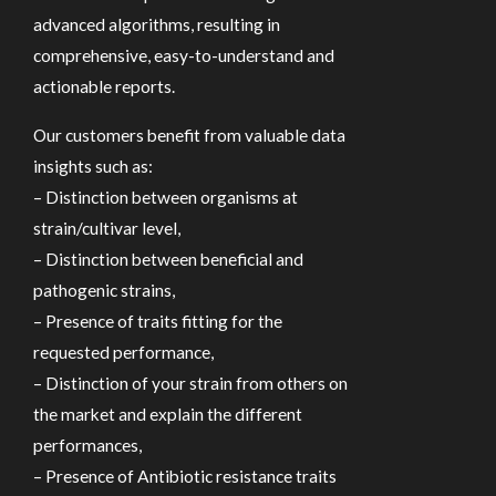
advanced algorithms, resulting in
comprehensive, easy-to-understand and
actionable reports.
Our customers benefit from valuable data
insights such as:
– Distinction between organisms at
strain/cultivar level,
– Distinction between beneficial and
pathogenic strains,
– Presence of traits fitting for the
requested performance,
– Distinction of your strain from others on
the market and explain the different
performances,
– Presence of Antibiotic resistance traits