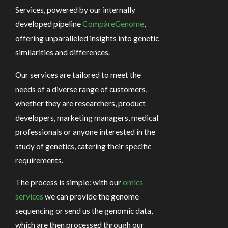
Services, powered by our internally
developed pipeline
CompàreGenome
,
offering unparalleled insights into genetic
similarities and differences.
Our services are tailored to meet the
needs of a diverse range of customers,
whether they are researchers, product
developers, marketing managers, medical
professionals or anyone interested in the
study of genetics, catering their specific
requirements.
The process is simple: with our
omics
services
we can provide the genome
sequencing or send us the genomic data,
which are then processed through our