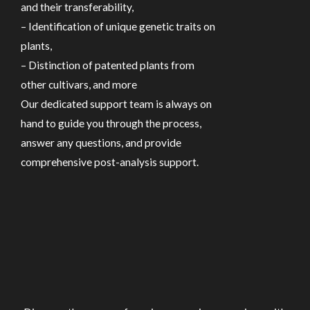
and their transferability,
– Identification of unique genetic traits on
plants,
– Distinction of patented plants from
other cultivars, and more
Our dedicated support team is always on
hand to guide you through the process,
answer any questions, and provide
comprehensive post-analysis support.