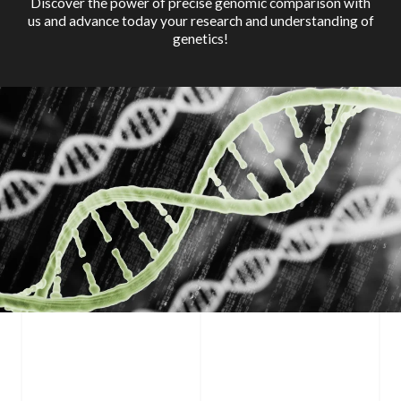
Discover the power of precise genomic comparison with
us and advance today your research and understanding of
genetics!