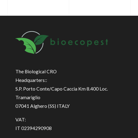
The Biological CRO
Headquarters::
S.P. Porto Conte/Capo Caccia Km 8.400 Loc.
Tramariglio
07041 Alghero (SS) ITALY
VAT:
IT 02394290908