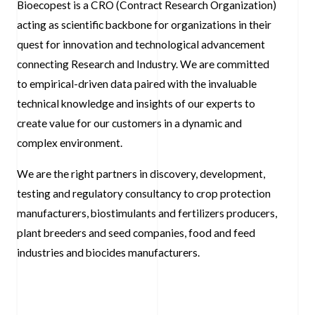
Bioecopest is a CRO (Contract Research Organization)
acting as scientific backbone for organizations in their
quest for innovation and technological advancement
connecting Research and Industry. We are committed
to empirical-driven data paired with the invaluable
technical knowledge and insights of our experts to
create value for our customers in a dynamic and
complex environment.
We are the right partners in discovery, development,
testing and regulatory consultancy to crop protection
manufacturers, biostimulants and fertilizers producers,
plant breeders and seed companies, food and feed
industries and biocides manufacturers.