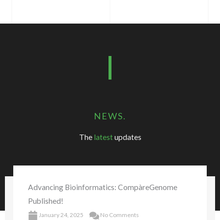
NEWS.
The
latest
updates
Advancing Bioinformatics: CompàreGenome
Published!
January 24, 2025
No Comments