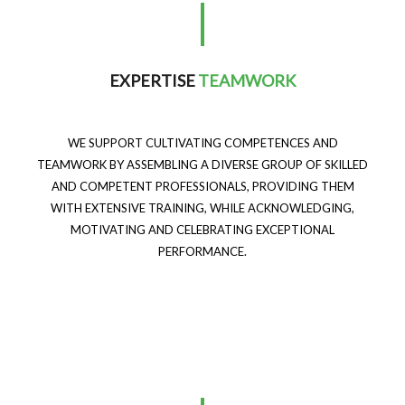
EXPERTISE
TEAMWORK
WE SUPPORT CULTIVATING COMPETENCES AND
TEAMWORK BY ASSEMBLING A DIVERSE GROUP OF SKILLED
AND COMPETENT PROFESSIONALS, PROVIDING THEM
WITH EXTENSIVE TRAINING, WHILE ACKNOWLEDGING,
MOTIVATING AND CELEBRATING EXCEPTIONAL
PERFORMANCE.