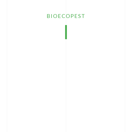
BIOECOPEST