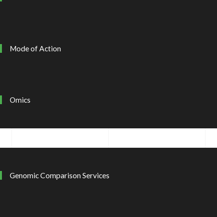
Mode of Action
Omics
Genomic Comparison Services