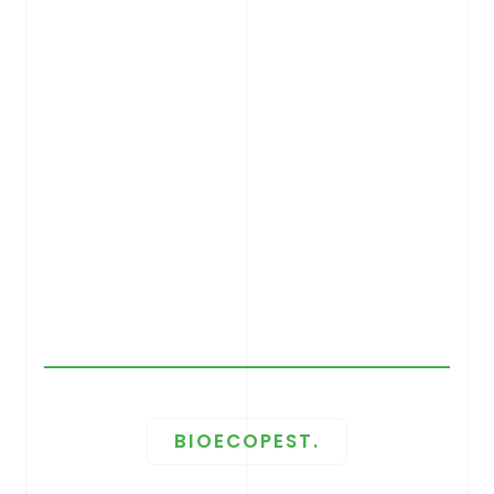
BIOECOPEST.