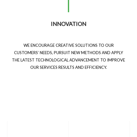
INNOVATION
WE ENCOURAGE CREATIVE SOLUTIONS TO OUR
CUSTOMERS’ NEEDS, PURSUIT NEW METHODS AND APPLY
THE LATEST TECHNOLOGICAL ADVANCEMENT TO IMPROVE
OUR SERVICES RESULTS AND EFFICIENCY.