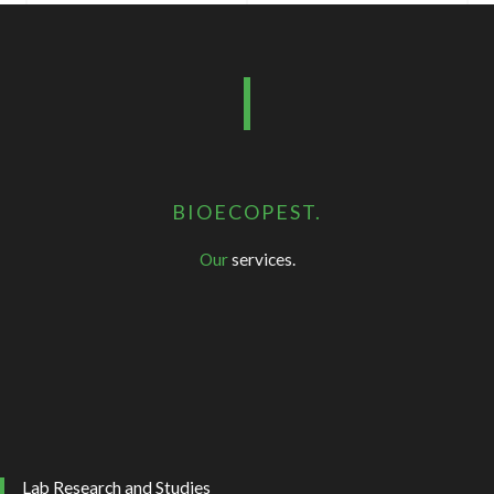
BIOECOPEST.
Our
services.
Lab Research and Studies