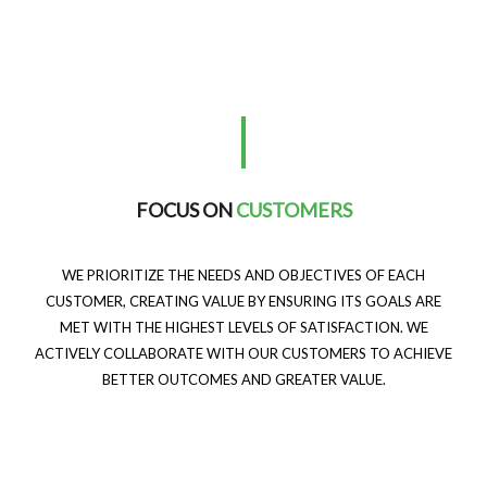
FOCUS ON
CUSTOMERS
WE PRIORITIZE THE NEEDS AND OBJECTIVES OF EACH
CUSTOMER, CREATING VALUE BY ENSURING ITS GOALS ARE
MET WITH THE HIGHEST LEVELS OF SATISFACTION. WE
ACTIVELY COLLABORATE WITH OUR CUSTOMERS TO ACHIEVE
BETTER OUTCOMES AND GREATER VALUE.