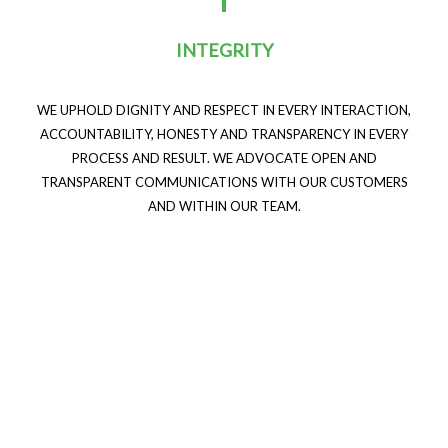
INTEGRITY
WE UPHOLD DIGNITY AND RESPECT IN EVERY INTERACTION,
ACCOUNTABILITY, HONESTY AND TRANSPARENCY IN EVERY
PROCESS AND RESULT. WE ADVOCATE OPEN AND
TRANSPARENT COMMUNICATIONS WITH OUR CUSTOMERS
AND WITHIN OUR TEAM.