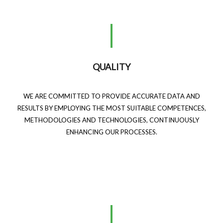
QUALITY
WE ARE COMMITTED TO PROVIDE ACCURATE DATA AND
RESULTS BY EMPLOYING THE MOST SUITABLE COMPETENCES,
METHODOLOGIES AND TECHNOLOGIES, CONTINUOUSLY
ENHANCING OUR PROCESSES.