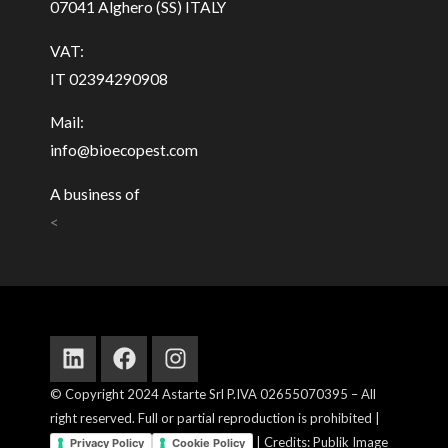
07041 Alghero (SS) ITALY
VAT:
IT 02394290908
Mail:
info@bioecopest.com
A business of
<
Linkedin
Facebook
Instagram
© Copyright 2024 Astarte Srl P.IVA 02655070395 – All
right reserved. Full or partial reproduction is prohibited |
| Credits: Publik Image
Privacy Policy
Cookie Policy