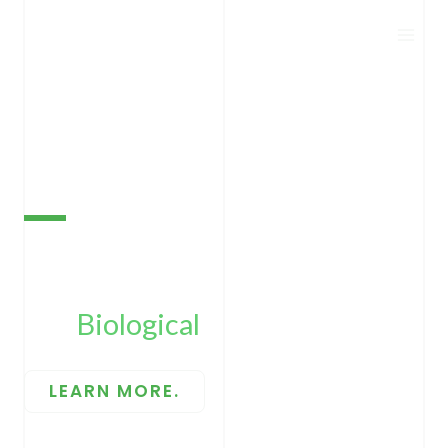
Skip
to
content
BIOECOPEST
The
Biological
CRO.
LEARN MORE.