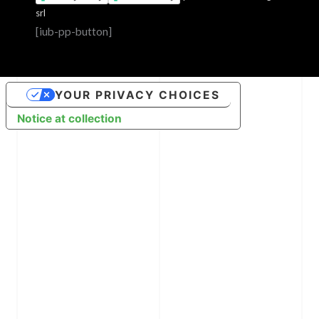
srl
[iub-pp-button]
YOUR PRIVACY CHOICES
Notice at collection