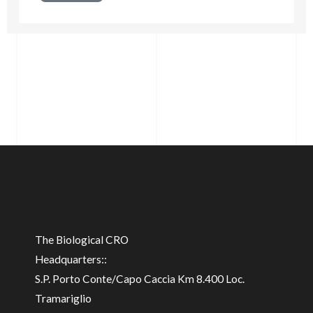
The Biological CRO
Headquarters::
S.P. Porto Conte/Capo Caccia Km 8.400 Loc.
Tramariglio