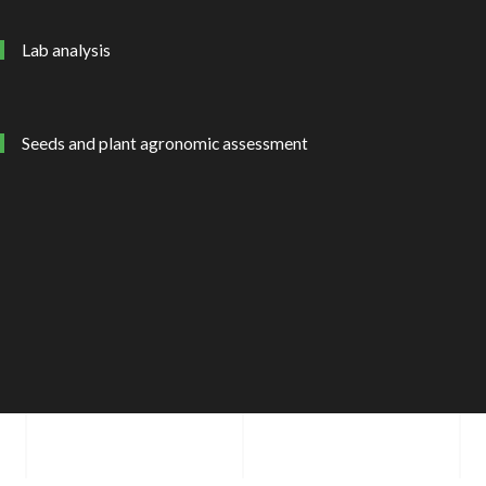
Lab analysis
Seeds and plant agronomic assessment