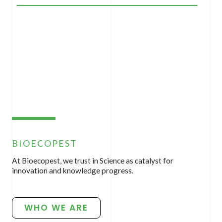
BIOECOPEST
At Bioecopest, we trust in Science as catalyst for
innovation and knowledge progress.
WHO WE ARE