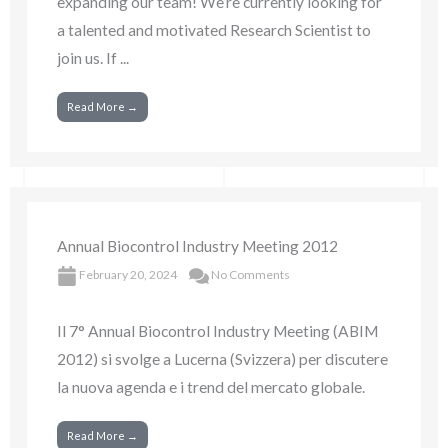
expanding our team! We’re currently looking for
a talented and motivated Research Scientist to
join us. If ...
Read More →
Annual Biocontrol Industry Meeting 2012
February 20, 2024
No Comments
Il 7° Annual Biocontrol Industry Meeting (ABIM
2012) si svolge a Lucerna (Svizzera) per discutere
la nuova agenda e i trend del mercato globale.
Read More →