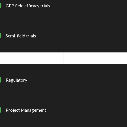
GEP field efficacy trials
Semi-field trials
Regulatory
Project Management