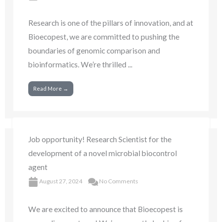
Research is one of the pillars of innovation, and at
Bioecopest, we are committed to pushing the
boundaries of genomic comparison and
bioinformatics. We’re thrilled ...
Read More →
Job opportunity! Research Scientist for the
development of a novel microbial biocontrol
agent
August 27, 2024
No Comments
We are excited to announce that Bioecopest is